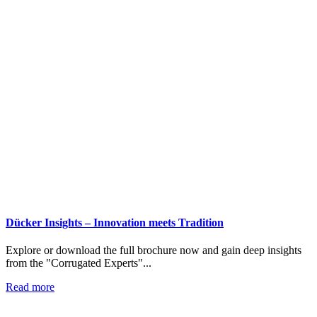
Dücker Insights – Innovation meets Tradition
Explore or download the full brochure now and gain deep insights
from the "Corrugated Experts"...
Read more