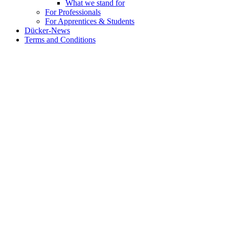
What we stand for
For Professionals
For Apprentices & Students
Dücker-News
Terms and Conditions