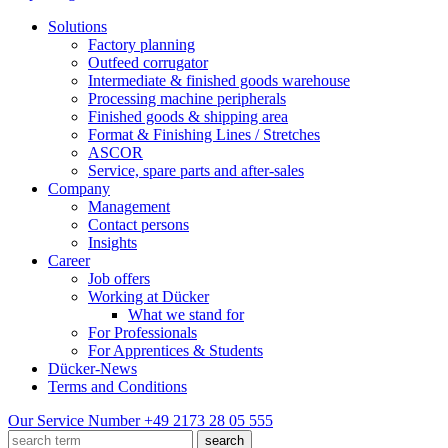
Solutions
Factory planning
Outfeed corrugator
Intermediate & finished goods warehouse
Processing machine peripherals
Finished goods & shipping area
Format & Finishing Lines / Stretches
ASCOR
Service, spare parts and after-sales
Company
Management
Contact persons
Insights
Career
Job offers
Working at Dücker
What we stand for
For Professionals
For Apprentices & Students
Dücker-News
Terms and Conditions
Our Service Number
+49 2173 28 05 555
search