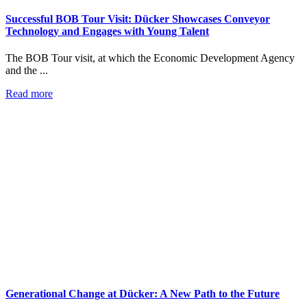
Successful BOB Tour Visit: Dücker Showcases Conveyor
Technology and Engages with Young Talent
The BOB Tour visit, at which the Economic Development Agency
and the ...
Read more
Generational Change at Dücker: A New Path to the Future