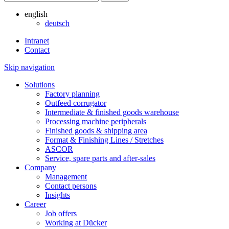
english
deutsch
Intranet
Contact
Skip navigation
Solutions
Factory planning
Outfeed corrugator
Intermediate & finished goods warehouse
Processing machine peripherals
Finished goods & shipping area
Format & Finishing Lines / Stretches
ASCOR
Service, spare parts and after-sales
Company
Management
Contact persons
Insights
Career
Job offers
Working at Dücker