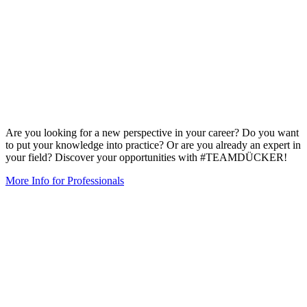
Are you looking for a new perspective in your career? Do you want
to put your knowledge into practice? Or are you already an expert in
your field? Discover your opportunities with #TEAMDÜCKER!
More Info for Professionals