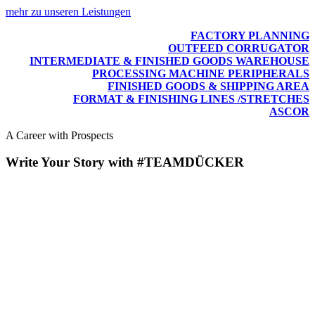
mehr zu unseren Leistungen
FACTORY PLANNING
OUTFEED CORRUGATOR
INTERMEDIATE & FINISHED GOODS WAREHOUSE
PROCESSING MACHINE PERIPHERALS
FINISHED GOODS & SHIPPING AREA
FORMAT & FINISHING LINES /STRETCHES
ASCOR
A Career with Prospects
Write Your Story with #TEAMDÜCKER