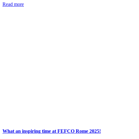
Read more
What an inspiring time at FEFCO Rome 2025!