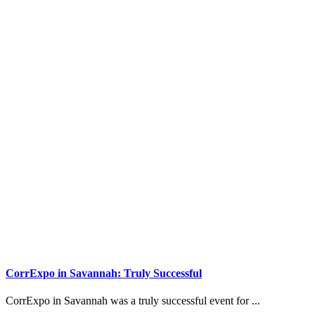
CorrExpo in Savannah: Truly Successful
CorrExpo in Savannah was a truly successful event for ...