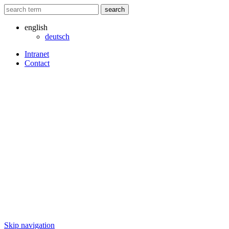
search
english
deutsch
Intranet
Contact
Skip navigation