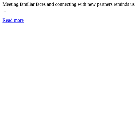
Meeting familiar faces and connecting with new partners reminds us
...
Read more