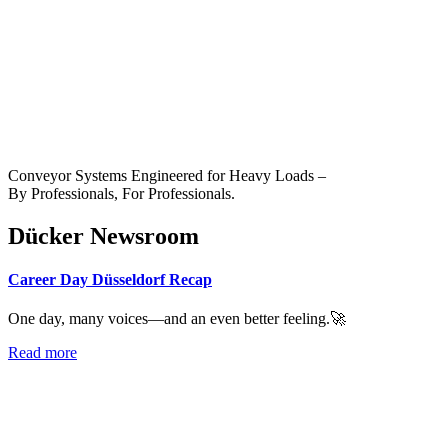
Conveyor Systems Engineered for Heavy Loads –
By Professionals, For Professionals.
Dücker Newsroom
Career Day Düsseldorf Recap
One day, many voices—and an even better feeling.🚀
Read more