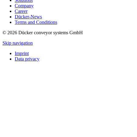
Solutions
Company
Career
Dücker-News
Terms and Conditions
© 2026 Dücker conveyor systems GmbH
Skip navigation
Imprint
Data privacy