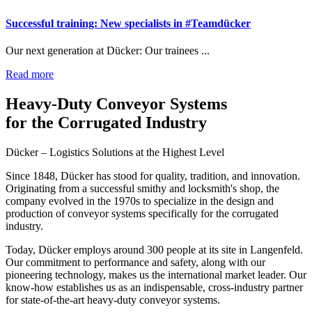
Successful training: New specialists in #Teamdücker
Our next generation at Dücker: Our trainees ...
Read more
Heavy-Duty Conveyor Systems
for the Corrugated Industry
Dücker – Logistics Solutions at the Highest Level
Since 1848, Dücker has stood for quality, tradition, and innovation.
Originating from a successful smithy and locksmith's shop, the
company evolved in the 1970s to specialize in the design and
production of conveyor systems specifically for the corrugated
industry.
Today, Dücker employs around 300 people at its site in Langenfeld.
Our commitment to performance and safety, along with our
pioneering technology, makes us the international market leader. Our
know-how establishes us as an indispensable, cross-industry partner
for state-of-the-art heavy-duty conveyor systems.