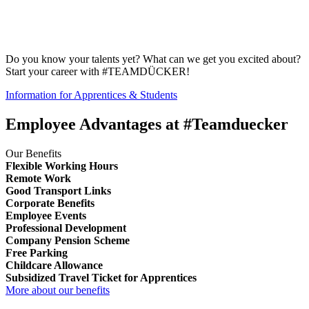
Do you know your talents yet? What can we get you excited about?
Start your career with #TEAMDÜCKER!
Information for Apprentices & Students
Employee Advantages at #Teamduecker
Our Benefits
Flexible Working Hours
Remote Work
Good Transport Links
Corporate Benefits
Employee Events
Professional Development
Company Pension Scheme
Free Parking
Childcare Allowance
Subsidized Travel Ticket for Apprentices
More about our benefits