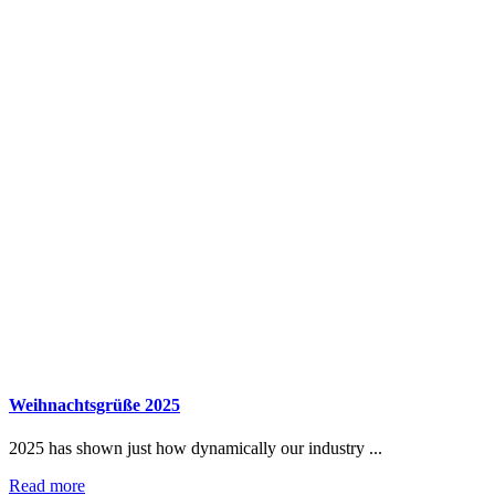
Weihnachtsgrüße 2025
2025 has shown just how dynamically our industry ...
Read more