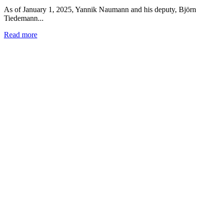
As of January 1, 2025, Yannik Naumann and his deputy, Björn
Tiedemann...
Read more