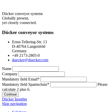
Dücker conveyor systems
Globally present,
yet closely connected.
Dücker conveyor systems
Ernst-Tellering-Str. 13
D-40764 Langenfeld
Germany
+49 2173-2805-0
duecker@duecker.com
Name
Company
Mandatory field
Email
*
Mandatory field
Spamschutz
*
Please
calculate 2 plus 6.
Continue
Dücker Insights
Skip navigation