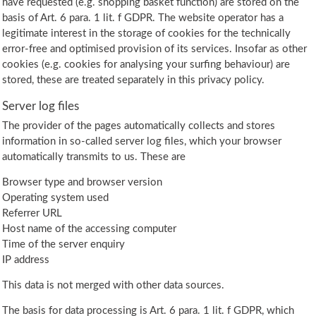
have requested (e.g. shopping basket function) are stored on the
basis of Art. 6 para. 1 lit. f GDPR. The website operator has a
legitimate interest in the storage of cookies for the technically
error-free and optimised provision of its services. Insofar as other
cookies (e.g. cookies for analysing your surfing behaviour) are
stored, these are treated separately in this privacy policy.
Server log files
The provider of the pages automatically collects and stores
information in so-called server log files, which your browser
automatically transmits to us. These are
Browser type and browser version
Operating system used
Referrer URL
Host name of the accessing computer
Time of the server enquiry
IP address
This data is not merged with other data sources.
The basis for data processing is Art. 6 para. 1 lit. f GDPR, which