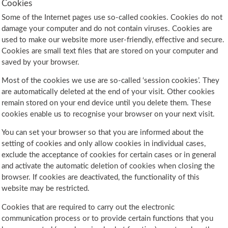
Cookies
Some of the Internet pages use so-called cookies. Cookies do not
damage your computer and do not contain viruses. Cookies are
used to make our website more user-friendly, effective and secure.
Cookies are small text files that are stored on your computer and
saved by your browser.
Most of the cookies we use are so-called ‘session cookies’. They
are automatically deleted at the end of your visit. Other cookies
remain stored on your end device until you delete them. These
cookies enable us to recognise your browser on your next visit.
You can set your browser so that you are informed about the
setting of cookies and only allow cookies in individual cases,
exclude the acceptance of cookies for certain cases or in general
and activate the automatic deletion of cookies when closing the
browser. If cookies are deactivated, the functionality of this
website may be restricted.
Cookies that are required to carry out the electronic
communication process or to provide certain functions that you