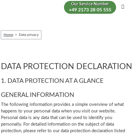
Our Service Number
+49 2173 28 05 555
Men
Home
Data privacy
DATA PROTECTION DECLARATION
1. DATA PROTECTION AT A GLANCE
GENERAL INFORMATION
The following information provides a simple overview of what
happens to your personal data when you visit our website.
Personal data is any data that can be used to identify you
personally. For detailed information on the subject of data
protection, please refer to our data protection declaration listed