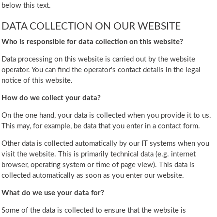
below this text.
DATA COLLECTION ON OUR WEBSITE
Who is responsible for data collection on this website?
Data processing on this website is carried out by the website
operator. You can find the operator's contact details in the legal
notice of this website.
How do we collect your data?
On the one hand, your data is collected when you provide it to us.
This may, for example, be data that you enter in a contact form.
Other data is collected automatically by our IT systems when you
visit the website. This is primarily technical data (e.g. internet
browser, operating system or time of page view). This data is
collected automatically as soon as you enter our website.
What do we use your data for?
Some of the data is collected to ensure that the website is