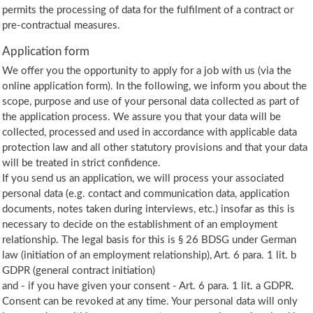
permits the processing of data for the fulfilment of a contract or
pre-contractual measures.
Application form
We offer you the opportunity to apply for a job with us (via the
online application form). In the following, we inform you about the
scope, purpose and use of your personal data collected as part of
the application process. We assure you that your data will be
collected, processed and used in accordance with applicable data
protection law and all other statutory provisions and that your data
will be treated in strict confidence.
If you send us an application, we will process your associated
personal data (e.g. contact and communication data, application
documents, notes taken during interviews, etc.) insofar as this is
necessary to decide on the establishment of an employment
relationship. The legal basis for this is § 26 BDSG under German
law (initiation of an employment relationship), Art. 6 para. 1 lit. b
GDPR (general contract initiation)
and - if you have given your consent - Art. 6 para. 1 lit. a GDPR.
Consent can be revoked at any time. Your personal data will only