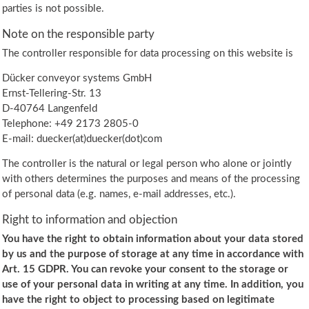
parties is not possible.
Note on the responsible party
The controller responsible for data processing on this website is
Dücker conveyor systems GmbH
Ernst-Tellering-Str. 13
D-40764 Langenfeld
Telephone: +49 2173 2805-0
E-mail: duecker(at)duecker(dot)com
The controller is the natural or legal person who alone or jointly
with others determines the purposes and means of the processing
of personal data (e.g. names, e-mail addresses, etc.).
Right to information and objection
You have the right to obtain information about your data stored
by us and the purpose of storage at any time in accordance with
Art. 15 GDPR. You can revoke your consent to the storage or
use of your personal data in writing at any time. In addition, you
have the right to object to processing based on legitimate