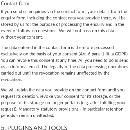
Contact form
If you send us enquiries via the contact form, your details from the
enquiry form, including the contact data you provide there, will be
stored by us for the purpose of processing the enquiry and in the
event of follow-up questions. We will not pass on this data
without your consent.
The data entered in the contact form is therefore processed
exclusively on the basis of your consent (Art. 6 para. 1 lit. a GDPR).
You can revoke this consent at any time. All you need to do is send
us an informal email. The legality of the data processing operations
carried out until the revocation remains unaffected by the
revocation.
We will retain the data you provide on the contact form until you
request its deletion, revoke your consent for its storage, or the
purpose for its storage no longer pertains (e.g. after fulfilling your
request). Mandatory statutory provisions - in particular retention
periods - remain unaffected.
5. PLUGINS AND TOOLS