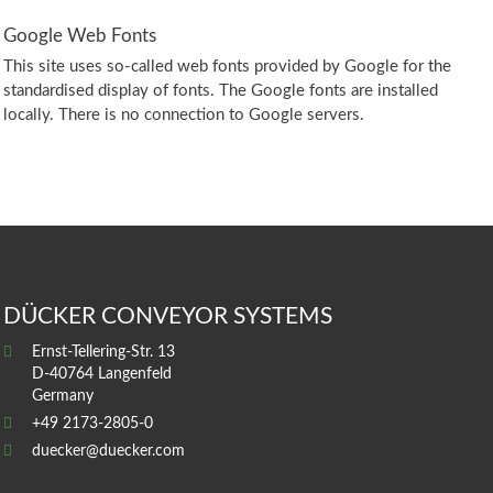
Google Web Fonts
This site uses so-called web fonts provided by Google for the
standardised display of fonts. The Google fonts are installed
locally. There is no connection to Google servers.
DÜCKER CONVEYOR SYSTEMS
Ernst-Tellering-Str. 13
D-40764 Langenfeld
Germany
+49 2173-2805-0
duecker@duecker.com