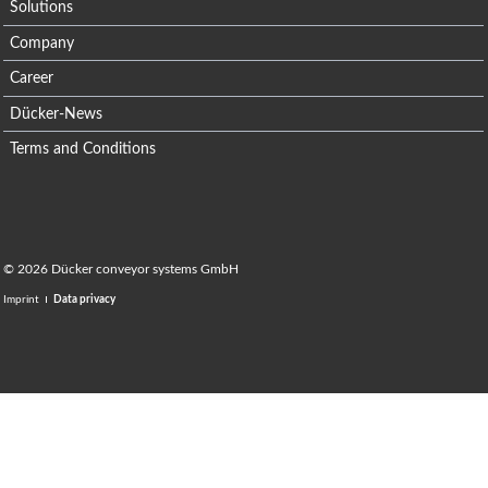
Solutions
Company
Career
Dücker-News
Terms and Conditions
© 2026 Dücker conveyor systems GmbH
Imprint
Data privacy