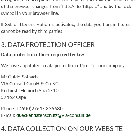
of the browser changes from ‘http://’ to ‘https://’ and by the lock
symbol in your browser line.
If SSL or TLS encryption is activated, the data you transmit to us
cannot be read by third parties.
3. DATA PROTECTION OFFICER
Data protection officer required by law
We have appointed a data protection officer for our company.
Mr Guido Solbach
VIA Consult GmbH & Co KG
Kurfürst- Heinrich Straße 10
57462 Olpe
Phone: +49 (0)2761/ 836680
E-mail:
duecker.datenschutz@via-consult.de
4. DATA COLLECTION ON OUR WEBSITE