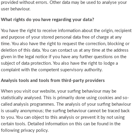
provided without errors. Other data may be used to analyse your
user behaviour.
What rights do you have regarding your data?
You have the right to receive information about the origin, recipient
and purpose of your stored personal data free of charge at any
time. You also have the right to request the correction, blocking or
deletion of this data. You can contact us at any time at the address
given in the legal notice if you have any further questions on the
subject of data protection. You also have the right to lodge a
complaint with the competent supervisory authority.
Analysis tools and tools from third-party providers
When you visit our website, your surfing behaviour may be
statistically analysed. This is primarily done using cookies and so-
called analysis programmes. The analysis of your surfing behaviour
is usually anonymous; the surfing behaviour cannot be traced back
to you. You can object to this analysis or prevent it by not using
certain tools. Detailed information on this can be found in the
following privacy policy.