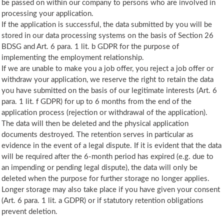
be passed on within our company to persons who are involved in
processing your application.
If the application is successful, the data submitted by you will be
stored in our data processing systems on the basis of Section 26
BDSG and Art. 6 para. 1 lit. b GDPR for the purpose of
implementing the employment relationship.
If we are unable to make you a job offer, you reject a job offer or
withdraw your application, we reserve the right to retain the data
you have submitted on the basis of our legitimate interests (Art. 6
para. 1 lit. f GDPR) for up to 6 months from the end of the
application process (rejection or withdrawal of the application).
The data will then be deleted and the physical application
documents destroyed. The retention serves in particular as
evidence in the event of a legal dispute. If it is evident that the data
will be required after the 6-month period has expired (e.g. due to
an impending or pending legal dispute), the data will only be
deleted when the purpose for further storage no longer applies.
Longer storage may also take place if you have given your consent
(Art. 6 para. 1 lit. a GDPR) or if statutory retention obligations
prevent deletion.