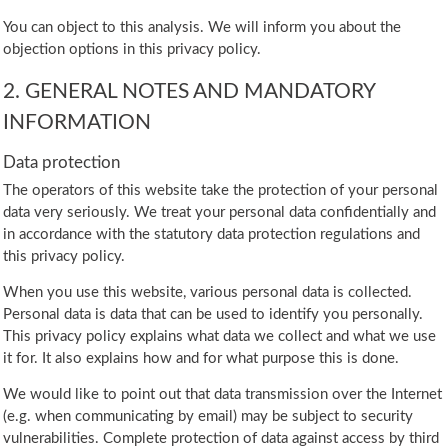
You can object to this analysis. We will inform you about the
objection options in this privacy policy.
2. GENERAL NOTES AND MANDATORY
INFORMATION
Data protection
The operators of this website take the protection of your personal
data very seriously. We treat your personal data confidentially and
in accordance with the statutory data protection regulations and
this privacy policy.
When you use this website, various personal data is collected.
Personal data is data that can be used to identify you personally.
This privacy policy explains what data we collect and what we use
it for. It also explains how and for what purpose this is done.
We would like to point out that data transmission over the Internet
(e.g. when communicating by email) may be subject to security
vulnerabilities. Complete protection of data against access by third