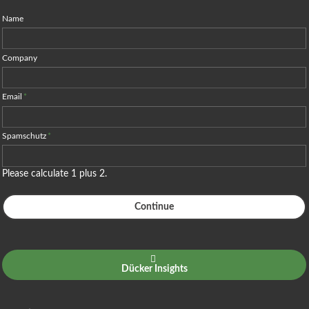
Name
Company
Email
*
Spamschutz
*
Please calculate 1 plus 2.
Continue
Dücker Insights