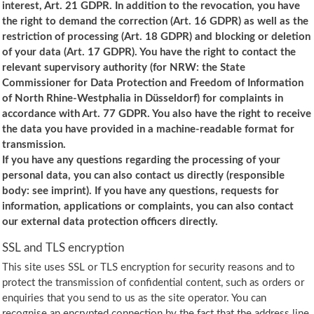
interest, Art. 21 GDPR. In addition to the revocation, you have
the right to demand the correction (Art. 16 GDPR) as well as the
restriction of processing (Art. 18 GDPR) and blocking or deletion
of your data (Art. 17 GDPR). You have the right to contact the
relevant supervisory authority (for NRW: the State
Commissioner for Data Protection and Freedom of Information
of North Rhine-Westphalia in Düsseldorf) for complaints in
accordance with Art. 77 GDPR. You also have the right to receive
the data you have provided in a machine-readable format for
transmission.
If you have any questions regarding the processing of your
personal data, you can also contact us directly (responsible
body: see imprint). If you have any questions, requests for
information, applications or complaints, you can also contact
our external data protection officers directly.
SSL and TLS encryption
This site uses SSL or TLS encryption for security reasons and to
protect the transmission of confidential content, such as orders or
enquiries that you send to us as the site operator. You can
recognise an encrypted connection by the fact that the address line