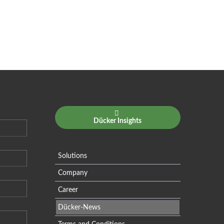
Dücker Insights
Solutions
Company
Career
Dücker-News