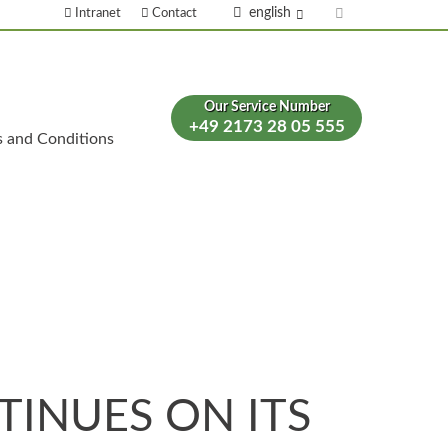
english
Intranet
Contact
Our Service Number
+49 2173 28 05 555
s and Conditions
INUES ON ITS