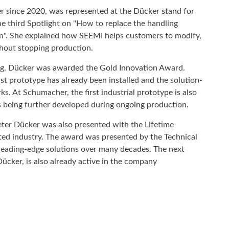
 since 2020, was represented at the Dücker stand for
he third Spotlight on "How to replace the handling
on". She explained how SEEMI helps customers to modify,
thout stopping production.
ing, Dücker was awarded the Gold Innovation Award.
 prototype has already been installed and the solution-
. At Schumacher, the first industrial prototype is also
 is being further developed during ongoing production.
eter Dücker was also presented with the Lifetime
ted industry. The award was presented by the Technical
eading-edge solutions over many decades. The next
ücker, is also already active in the company