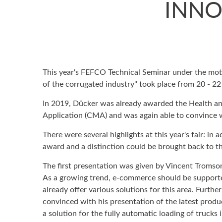
INNO
This year's FEFCO Technical Seminar under the mott
of the corrugated industry" took place from 20 - 
In 2019, Dücker was already awarded the Health and
Application (CMA) and was again able to convince wi
There were several highlights at this year's fair: in
award and a distinction could be brought back to 
The first presentation was given by Vincent Tromson
As a growing trend, e-commerce should be support
already offer various solutions for this area. Furt
convinced with his presentation of the latest prod
a solution for the fully automatic loading of trucks 