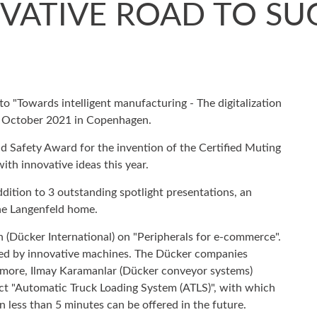
VATIVE ROAD TO SU
o "Towards intelligent manufacturing - The digitalization
22 October 2021 in Copenhagen.
 Safety Award for the invention of the Certified Muting
th innovative ideas this year.
 addition to 3 outstanding spotlight presentations, an
the Langenfeld home.
 (Dücker International) on "Peripherals for e-commerce".
ed by innovative machines. The Dücker companies
hermore, Ilmay Karamanlar (Dücker conveyor systems)
uct "Automatic Truck Loading System (ATLS)", with which
in less than 5 minutes can be offered in the future.