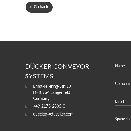
Go back
DÜCKER CONVEYOR
Name
SYSTEMS
Company
Ernst-Tellering-Str. 13
D-40764 Langenfeld
Germany
Email
*
+49 2173-2805-0
duecker@duecker.com
Spamschu