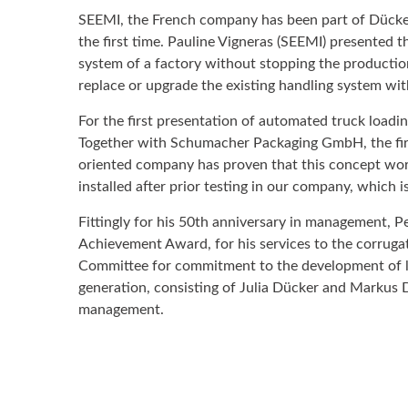
SEEMI, the French company has been part of Dücker
the first time. Pauline Vigneras (SEEMI) presented t
system of a factory without stopping the producti
replace or upgrade the existing handling system wi
For the first presentation of automated truck load
Together with Schumacher Packaging GmbH, the first
oriented company has proven that this concept works
installed after prior testing in our company, which
Fittingly for his 50th anniversary in management, P
Achievement Award, for his services to the corruga
Committee for commitment to the development of l
generation, consisting of Julia Dücker and Markus D
management.