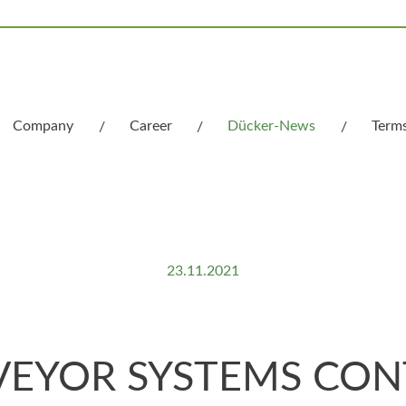
Company
Career
Dücker-News
Term
What we stand for
23.11.2021
EYOR SYSTEMS CONT