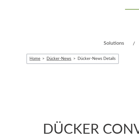
Solutions
Home
Dücker-News
Dücker-News Details
DÜCKER CONV